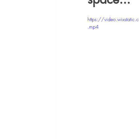
https://video.wixst
.mp4