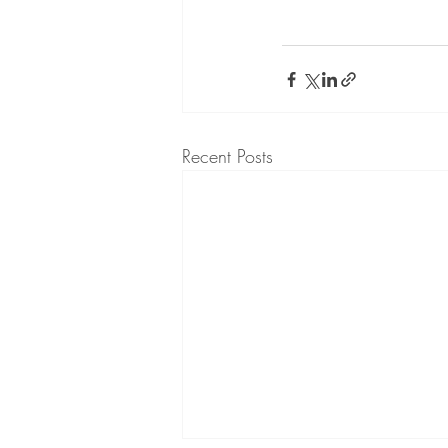
Recent Posts