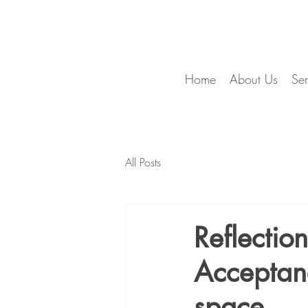
Home
About Us
Ser
All Posts
Reflectio
Acceptan
space...