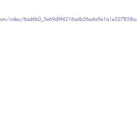
atic.com/video/6ad6b0_5e69d9f4216a4b26a4a9e1a1e327858a