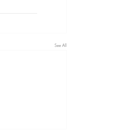
See All