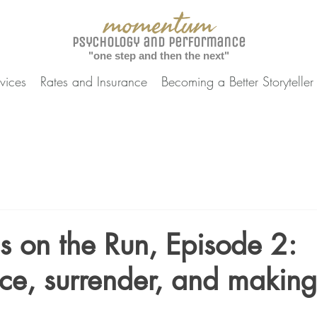
momentum
Psychology and Performance
"one step and then the next"
vices
Rates and Insurance
Becoming a Better Storyteller
ns on the Run, Episode 2:
ce, surrender, and making