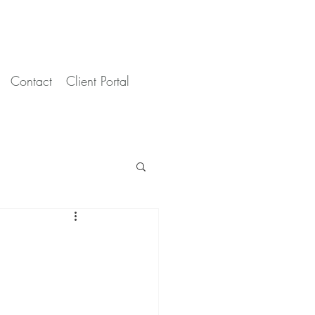
Contact
Client Portal