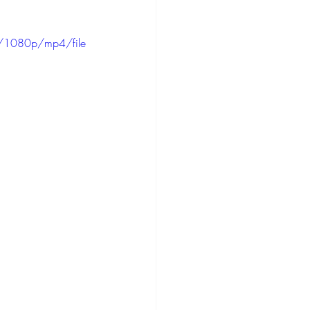
/1080p/mp4/file