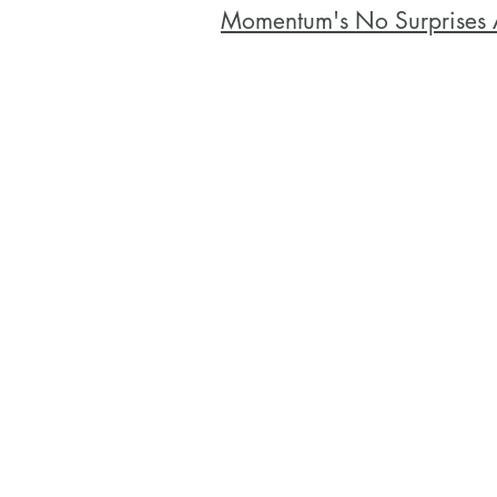
Momentum's No Surprises 