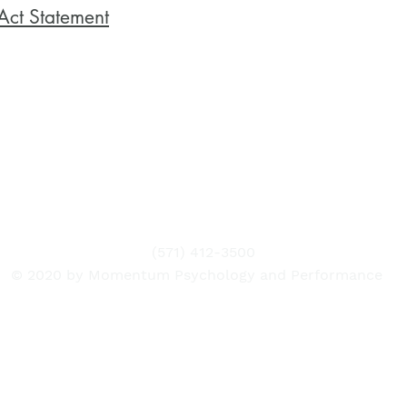
Act Statement
(571) 412-3500
© 2020 by Momentum Psychology and Performance