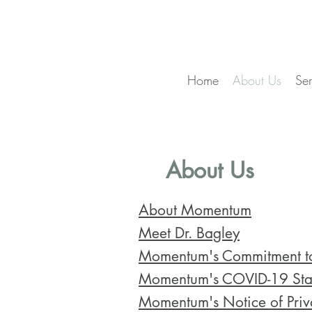
Home
About Us
Ser
About Us
About Momentum
Meet Dr. Bagley
Momentum's Commitment to
Momentum's COVID-19 Sta
Momentum's Notice of Priva