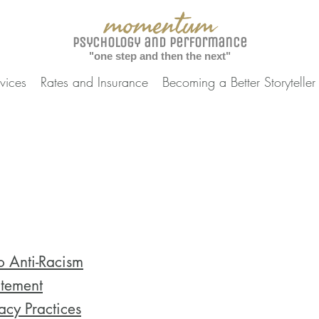
momentum
Psychology and Performance
"one step and then the next"
vices
Rates and Insurance
Becoming a Better Storyteller
 Anti-Racism
tement
cy Practices