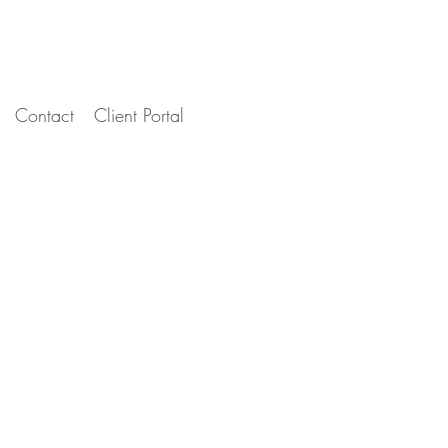
Contact
Client Portal