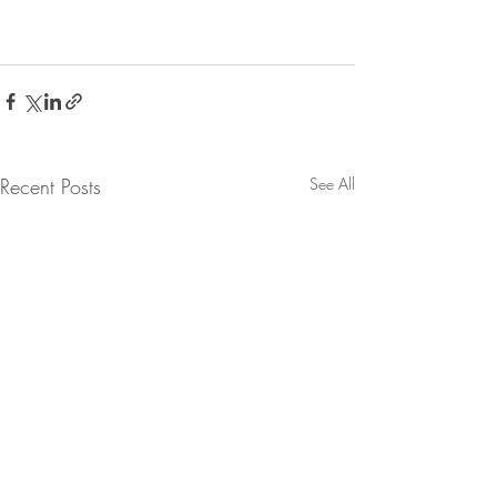
Recent Posts
See All