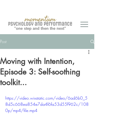
momentum
Psychology and Performance
"one step and then the next"
Post
Moving with Intention,
Episode 3: Self-soothing
toolkit...
https://video.wixstatic.com/video/6ad6b0_5
8d5c668ea854e7da4f6fa53d55f962c/108
0p/mp4/file.mp4